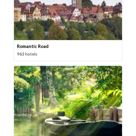
Romantic Road
963 hotels