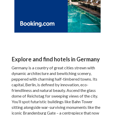
Explore and find hotels in Germany
Germany is a country of great cities strewn with
dynamic architecture and bewitching scenery,
peppered with charming half-timbered towns. Its
capital, Berlin, is defined by innovation, eco-
friendliness and natural beauty. Ascend the glass
dome of Reichstag for sweeping views of the city.
You’ll spot futuristic buildings like Bahn Tower
sitting alongside war-surviving monuments like the
iconic Brandenburg Gate – a centrepiece that now