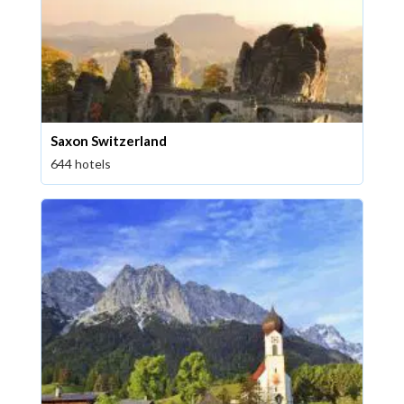
Saxon Switzerland
644 hotels