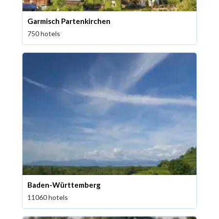
Garmisch Partenkirchen
750 hotels
Baden-Württemberg
11060 hotels