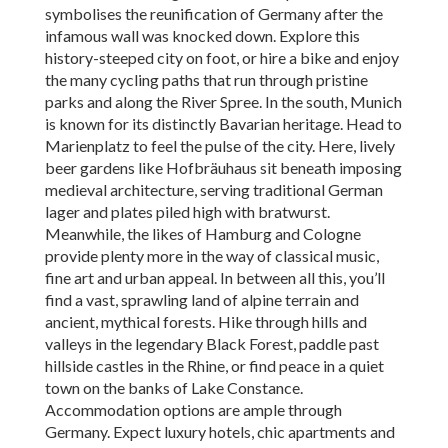
symbolises the reunification of Germany after the
infamous wall was knocked down. Explore this
history-steeped city on foot, or hire a bike and enjoy
the many cycling paths that run through pristine
parks and along the River Spree. In the south, Munich
is known for its distinctly Bavarian heritage. Head to
Marienplatz to feel the pulse of the city. Here, lively
beer gardens like Hofbräuhaus sit beneath imposing
medieval architecture, serving traditional German
lager and plates piled high with bratwurst.
Meanwhile, the likes of Hamburg and Cologne
provide plenty more in the way of classical music,
fine art and urban appeal. In between all this, you’ll
find a vast, sprawling land of alpine terrain and
ancient, mythical forests. Hike through hills and
valleys in the legendary Black Forest, paddle past
hillside castles in the Rhine, or find peace in a quiet
town on the banks of Lake Constance.
Accommodation options are ample through
Germany. Expect luxury hotels, chic apartments and