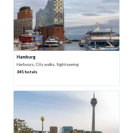
Hamburg
Harbours, City walks, Sightseeing
345 hotels