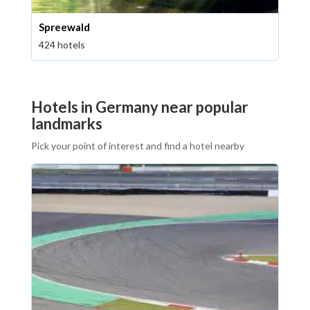
Spreewald
424 hotels
Hotels in Germany near popular
landmarks
Pick your point of interest and find a hotel nearby