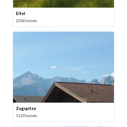
Eifel
2506 hotels
Zugspitze
1120 hotels