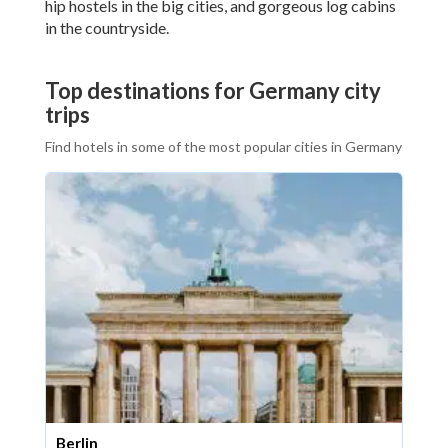
hip hostels in the big cities, and gorgeous log cabins
in the countryside.
Top destinations for Germany city
trips
Find hotels in some of the most popular cities in Germany
Berlin