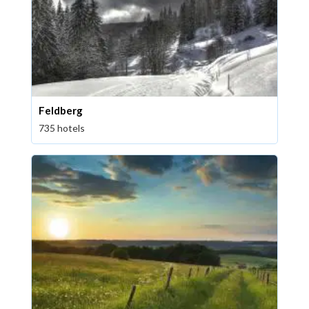
Feldberg
735 hotels