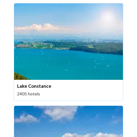
Lake Constance
2405 hotels