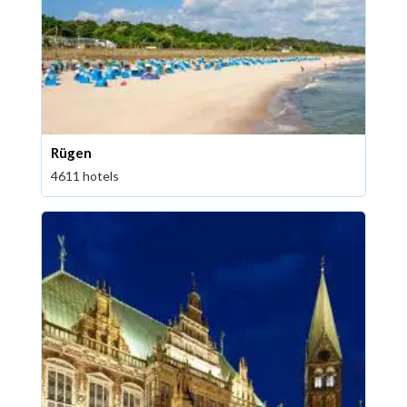
Rügen
4611 hotels