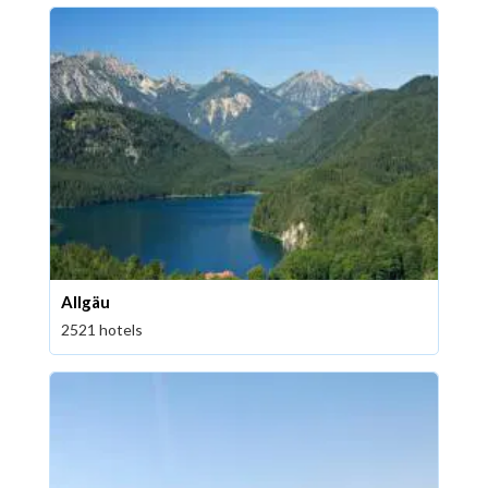
Allgäu
2521 hotels