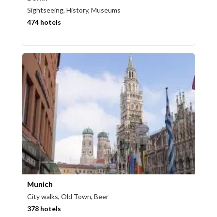
Sightseeing, History, Museums
474 hotels
Munich
City walks, Old Town, Beer
378 hotels