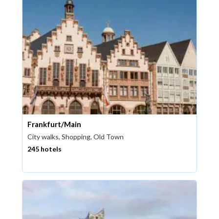
Frankfurt/Main
City walks, Shopping, Old Town
245 hotels