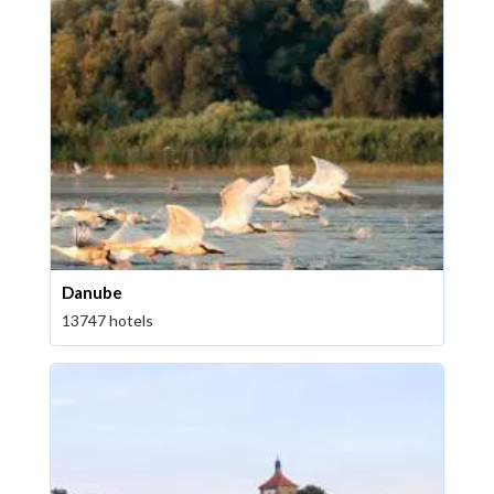
Danube
13747 hotels