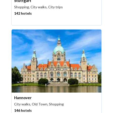
Stuttgart
Shopping, City walks, City trips
142 hotels
Hannover
City walks, Old Town, Shopping
146 hotels