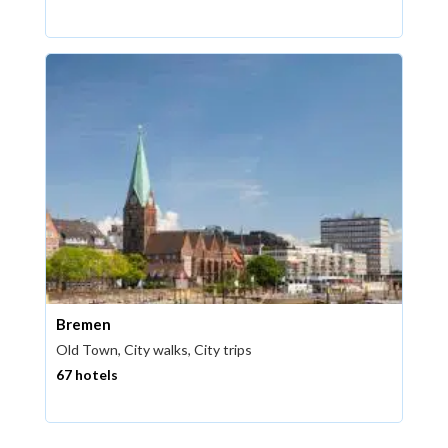
Bremen
Old Town, City walks, City trips
67 hotels