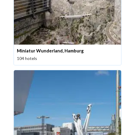
Miniatur Wunderland, Hamburg
104 hotels