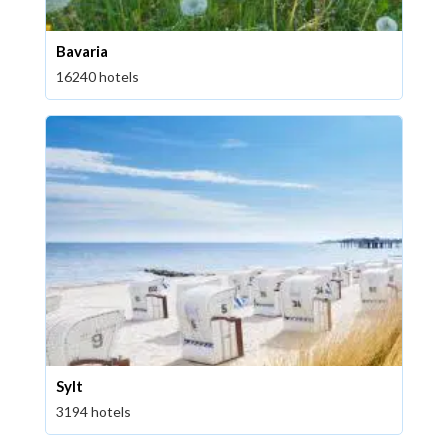
Bavaria
16240 hotels
Sylt
3194 hotels