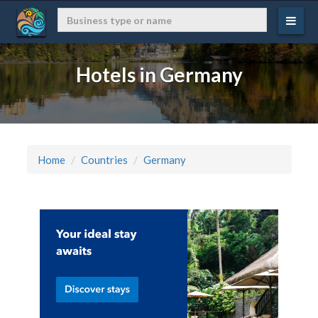
Hotels in Germany
Home
Countries
Germany