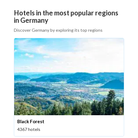
Hotels in the most popular regions
in Germany
Discover Germany by exploring its top regions
Black Forest
4367 hotels