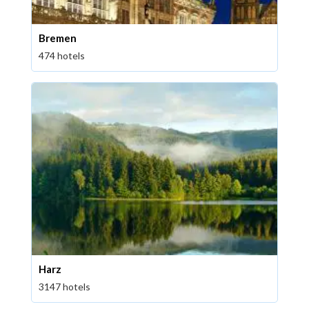
Bremen
474 hotels
Harz
3147 hotels