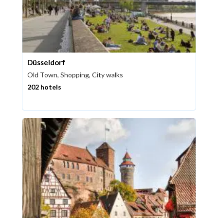
Düsseldorf
Old Town, Shopping, City walks
202 hotels