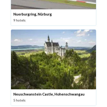
Nuerburgring, Nürburg
9 hotels
Neuschwanstein Castle, Hohenschwangau
5 hotels