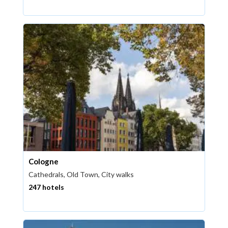
Cologne
Cathedrals, Old Town, City walks
247 hotels