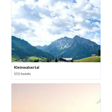
Kleinwalsertal
151 hotels