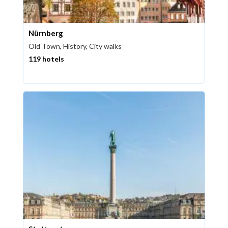
Nürnberg
Old Town, History, City walks
119 hotels