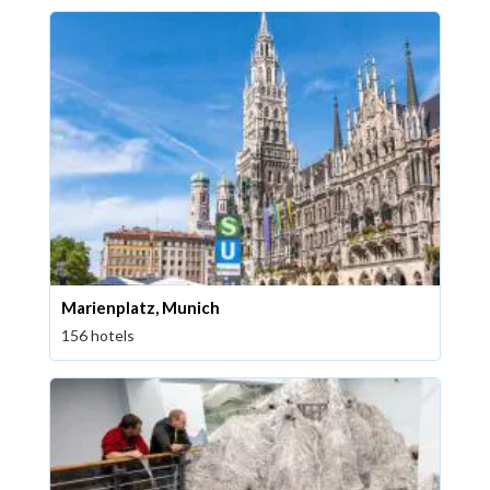
Marienplatz, Munich
156 hotels