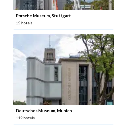
Porsche Museum, Stuttgart
15 hotels
Deutsches Museum, Munich
119 hotels