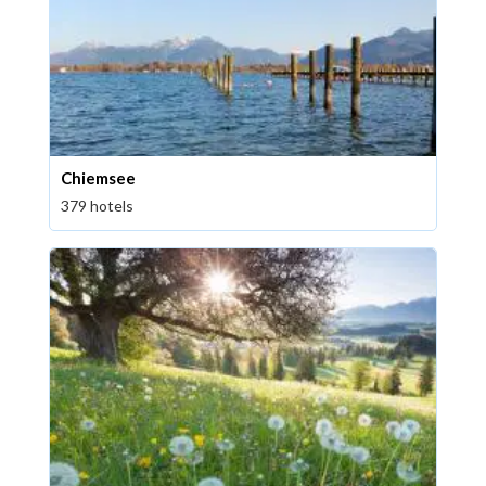
Chiemsee
379 hotels