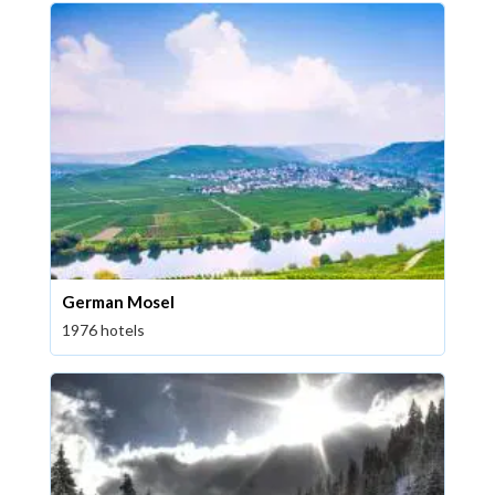
German Mosel
1976 hotels