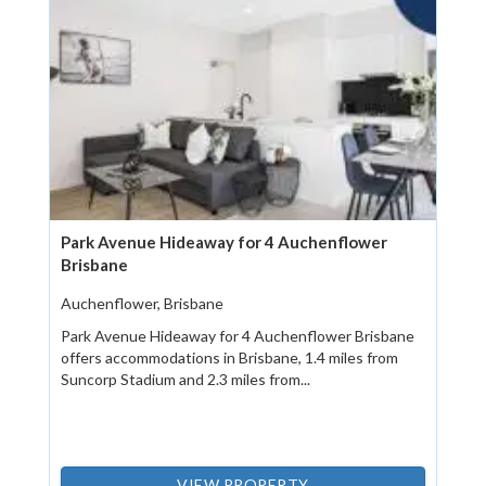
Park Avenue Hideaway for 4 Auchenflower
Brisbane
Auchenflower, Brisbane
Park Avenue Hideaway for 4 Auchenflower Brisbane
offers accommodations in Brisbane, 1.4 miles from
Suncorp Stadium and 2.3 miles from...
VIEW PROPERTY