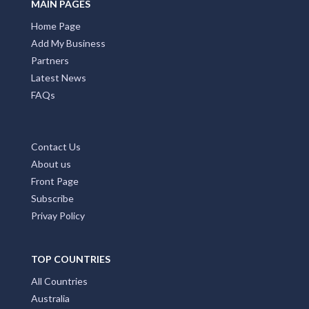
MAIN PAGES
Home Page
Add My Business
Partners
Latest News
FAQs
Contact Us
About us
Front Page
Subscribe
Privay Policy
TOP COUNTRIES
All Countries
Australia