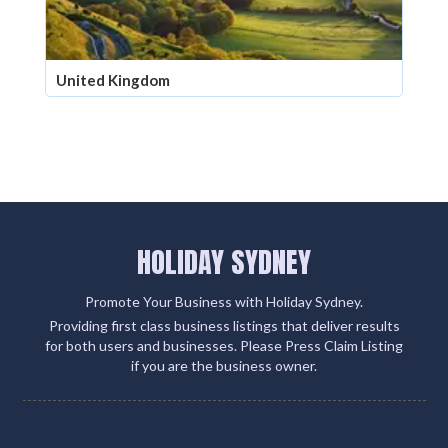
United Kingdom
HOLIDAY SYDNEY
Promote Your Business with Holiday Sydney.
Providing first class business listings that deliver results
for both users and businesses. Please Press Claim Listing
if you are the business owner.