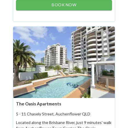
BOOK NOW
The Oasis Apartments
5 - 11 Chasely Street, Auchenflower QLD
Located along the Brisbane River, just 9 minutes' walk