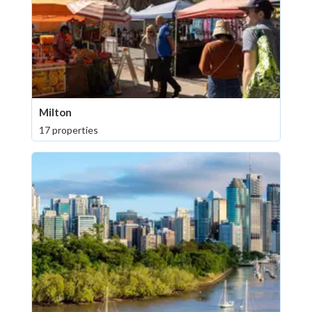
Milton
17 properties