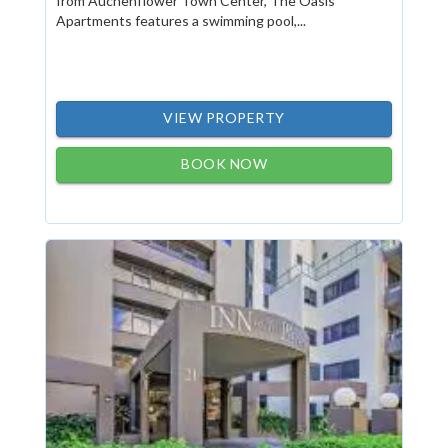
from Auchenflower Town Center, The Oasis
Apartments features a swimming pool,...
VIEW PROPERTY
BOOK NOW