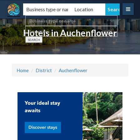
Hotels in Auchenflower
Home
District
Auchenflower