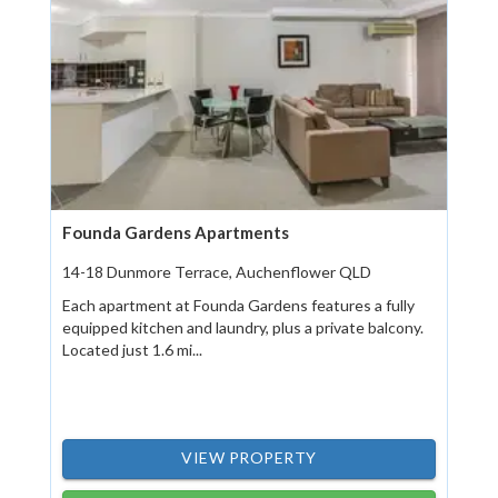
Founda Gardens Apartments
14-18 Dunmore Terrace, Auchenflower QLD
Each apartment at Founda Gardens features a fully
equipped kitchen and laundry, plus a private balcony.
Located just 1.6 mi...
VIEW PROPERTY