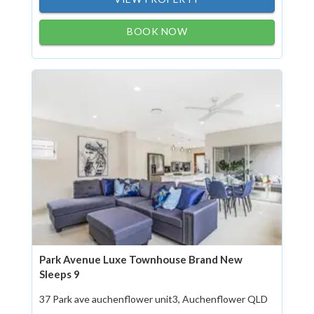
BOOK NOW
Park Avenue Luxe Townhouse Brand New
Sleeps 9
37 Park ave auchenflower unit3, Auchenflower QLD