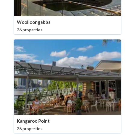
Woolloongabba
26 properties
Kangaroo Point
26 properties