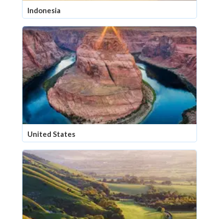
Indonesia
United States