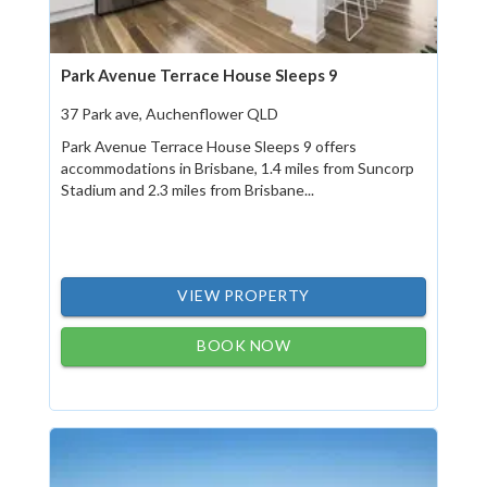
Park Avenue Terrace House Sleeps 9
37 Park ave, Auchenflower QLD
Park Avenue Terrace House Sleeps 9 offers
accommodations in Brisbane, 1.4 miles from Suncorp
Stadium and 2.3 miles from Brisbane...
VIEW PROPERTY
BOOK NOW