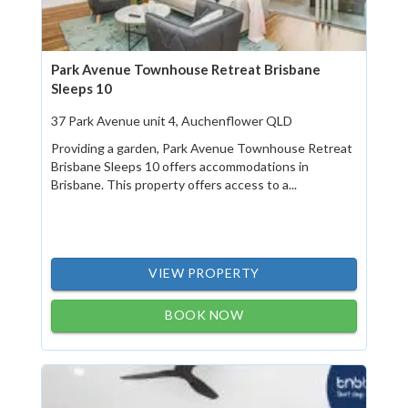
Park Avenue Townhouse Retreat Brisbane
Sleeps 10
37 Park Avenue unit 4, Auchenflower QLD
Providing a garden, Park Avenue Townhouse Retreat
Brisbane Sleeps 10 offers accommodations in
Brisbane. This property offers access to a...
VIEW PROPERTY
BOOK NOW