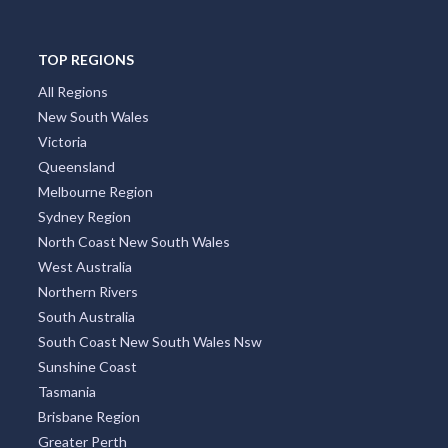
TOP REGIONS
All Regions
New South Wales
Victoria
Queensland
Melbourne Region
Sydney Region
North Coast New South Wales
West Australia
Northern Rivers
South Australia
South Coast New South Wales Nsw
Sunshine Coast
Tasmania
Brisbane Region
Greater Perth