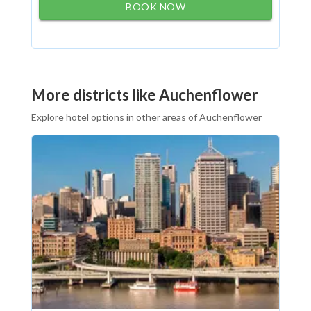
BOOK NOW
More districts like Auchenflower
Explore hotel options in other areas of Auchenflower