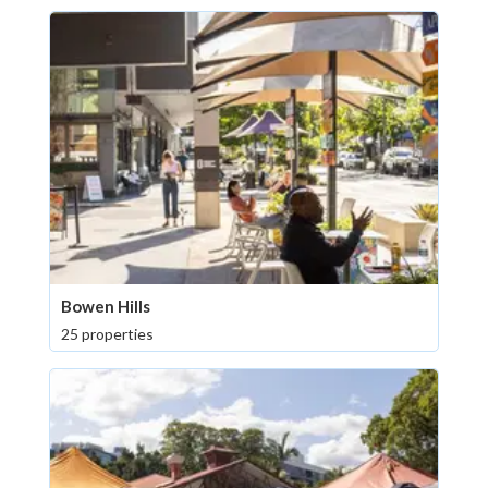
Bowen Hills
25 properties