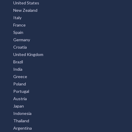
United States
New Zealand
Italy
France
Spain
Germany
Croatia
United Kingdom
Brazil
India
Greece
Poland
Portugal
Austria
Japan
Indonesia
Thailand
Argentina