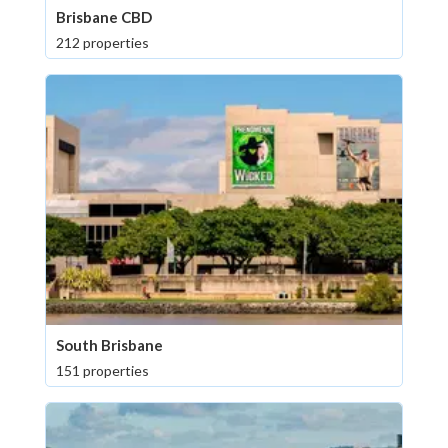
Brisbane CBD
212 properties
South Brisbane
151 properties