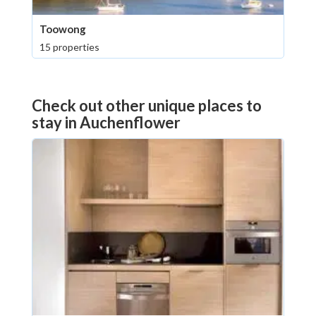
Toowong
15 properties
Check out other unique places to
stay in Auchenflower