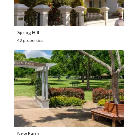
Spring Hill
42 properties
New Farm