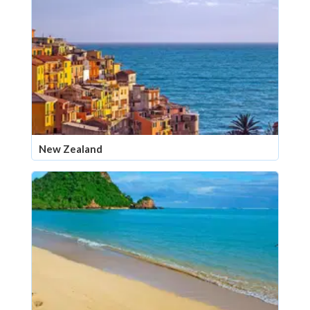
New Zealand