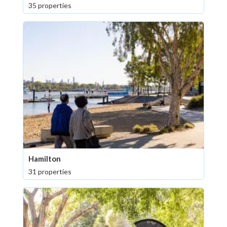
35 properties
Hamilton
31 properties