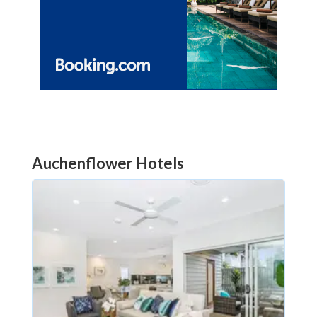
Auchenflower Hotels