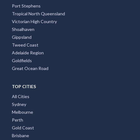
Port Stephens
Tropical North Queensland
Victorian High Country
Shoalhaven
Gippsland
Tweed Coast
Adelaide Region
Goldfields
Great Ocean Road
TOP CITIES
All Cities
Sydney
Melbourne
Perth
Gold Coast
Brisbane