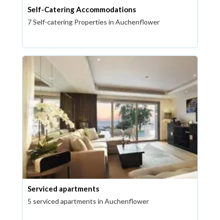
Self-Catering Accommodations
7 Self-catering Properties in Auchenflower
Serviced apartments
5 serviced apartments in Auchenflower