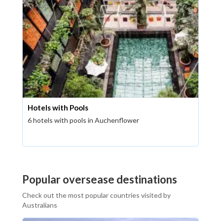
Hotels with Pools
6 hotels with pools in Auchenflower
Popular oversease destinations
Check out the most popular countries visited by
Australians