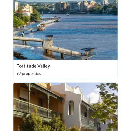
Fortitude Valley
97 properties