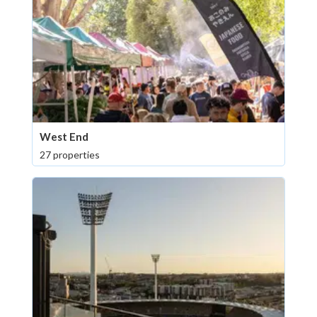
West End
27 properties