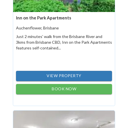
Inn on the Park Apartments
Auchenflower, Brisbane
Just 2 minutes' walk from the Brisbane River and
3kms from Brisbane CBD, Inn on the Park Apartments
features self-contained...
VIEW PROPERTY
BOOK NOW