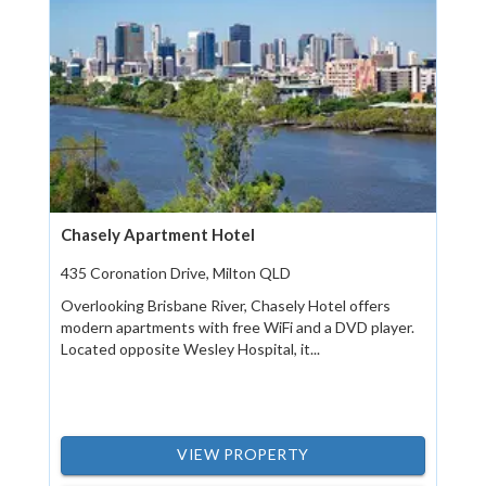
Chasely Apartment Hotel
435 Coronation Drive, Milton QLD
Overlooking Brisbane River, Chasely Hotel offers
modern apartments with free WiFi and a DVD player.
Located opposite Wesley Hospital, it...
VIEW PROPERTY