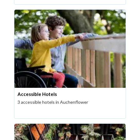
Accessible Hotels
3 accessible hotels in Auchenflower