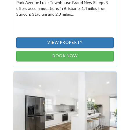
Park Avenue Luxe Townhouse Brand New Sleeps 9
offers accommodations in Brisbane, 1.4 miles from
Suncorp Stadium and 2.3 miles...
VIEW PROPERTY
BOOK NOW